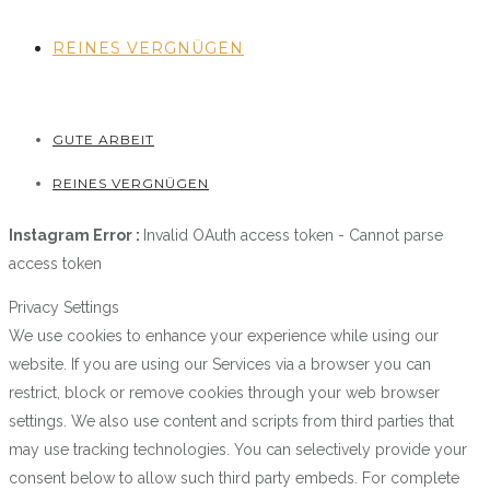
REINES VERGNÜGEN
GUTE ARBEIT
REINES VERGNÜGEN
Instagram Error :
Invalid OAuth access token - Cannot parse
access token
Privacy Settings
We use cookies to enhance your experience while using our
website. If you are using our Services via a browser you can
restrict, block or remove cookies through your web browser
settings. We also use content and scripts from third parties that
may use tracking technologies. You can selectively provide your
consent below to allow such third party embeds. For complete