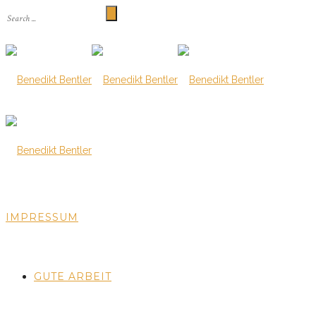
IMPRESSUM
GUTE ARBEIT